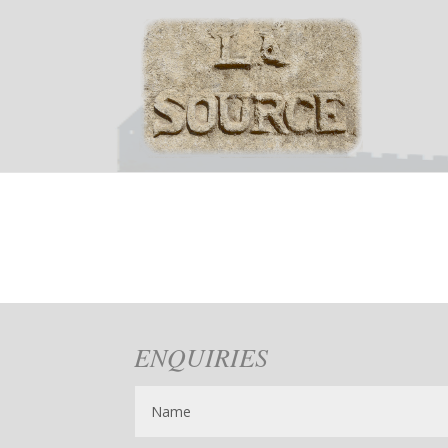
ENQUIRIES