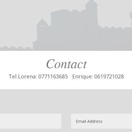
Contact
Tel Lorena: 0771163685 Enrique: 0619721028