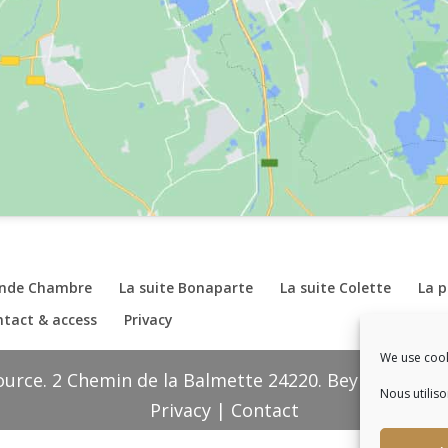
ande Chambre
La suite Bonaparte
La suite Colette
La 
tact & access
Privacy
We use cook
ource. 2 Chemin de la Balmette 24220. Beynac et Caz
Nous utilis
Privacy
|
Contact