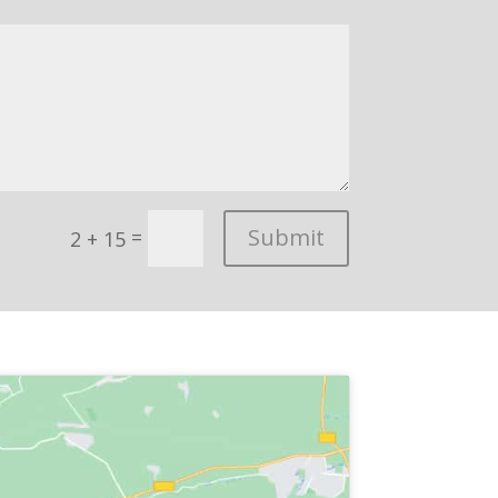
Submit
=
2 + 15