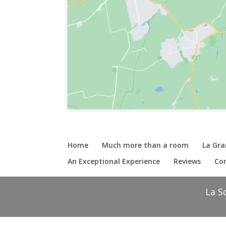
Home
Much more than a room
La Gr
An Exceptional Experience
Reviews
Con
La S