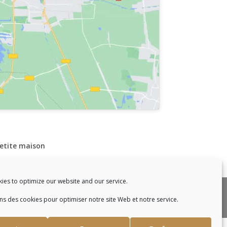
petite maison
ies to optimize our website and our service.
enac.
ons des cookies pour optimiser notre site Web et notre service.