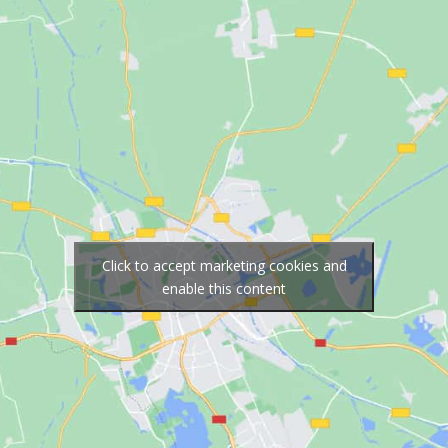
Click to accept marketing cookies and
enable this content