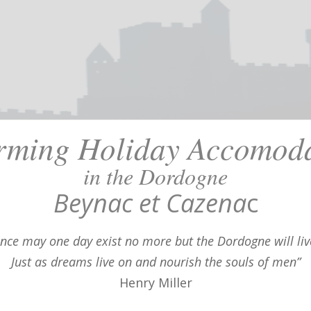
rming Holiday Accomoda
in the Dordogne
Beynac et Cazena
c
ance may one day exist no more but the Dordogne will liv
Just as dreams live on and nourish the souls of men”
Henry Miller