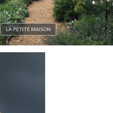
LA PETITE MAISON