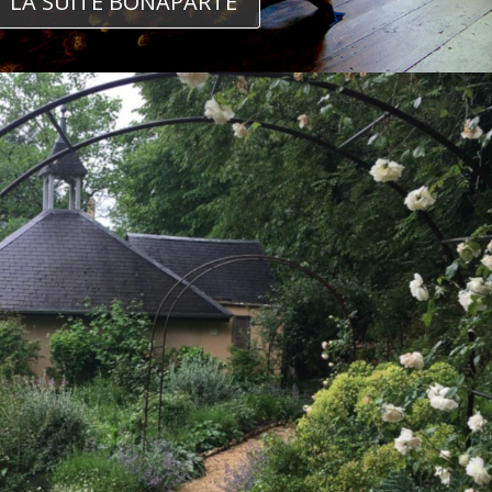
LA SUITE BONAPARTE