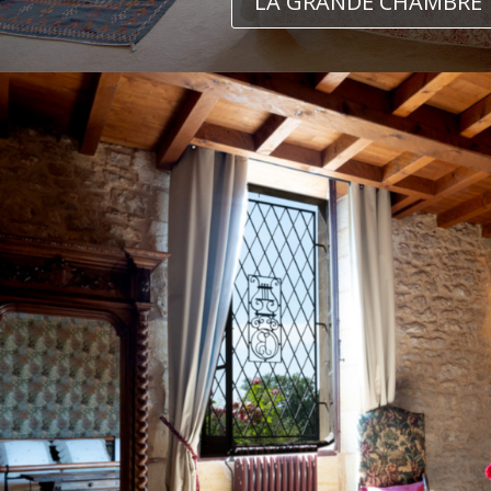
LA GRANDE CHAMBRE