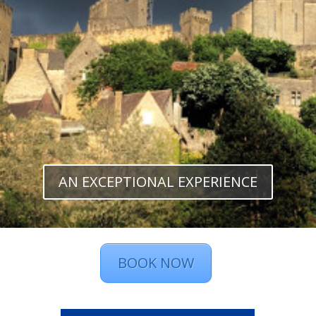
AN EXCEPTIONAL EXPERIENCE
BOOK NOW