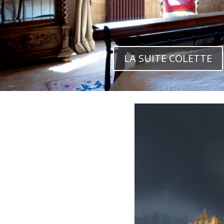
LA SUITE COLETTE