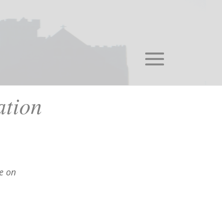
tion
e on