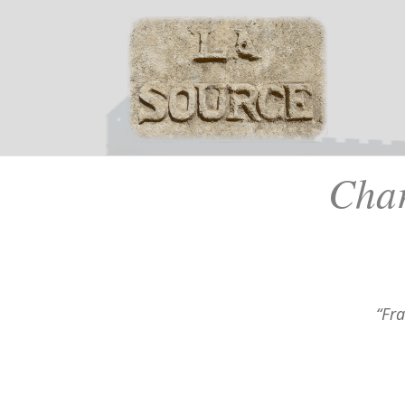
Cha
“Fr