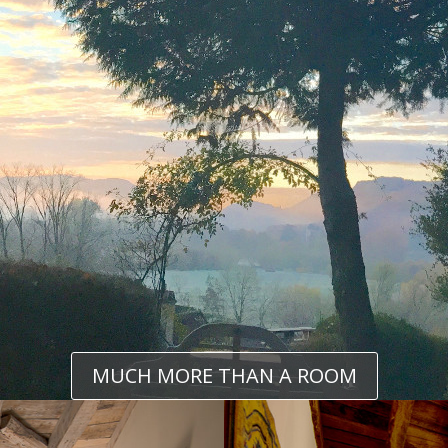
MUCH MORE THAN A ROOM