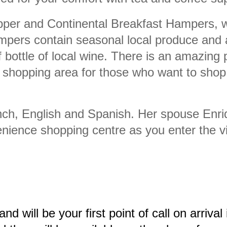
per and Continental Breakfast Hampers, wh
mpers contain seasonal local produce and a
bottle of local wine. There is an amazing 
shopping area for those who want to shop 
ch, English and Spanish. Her spouse Enri
ience shopping centre as you enter the vi
e and will be your first point of call on arriv