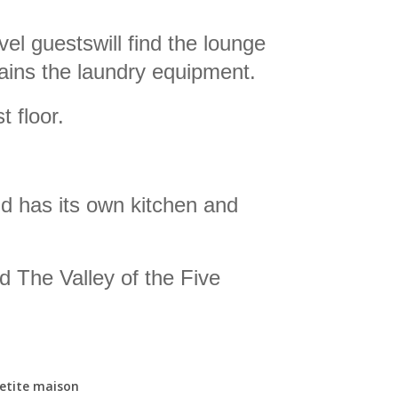
vel guests
will find
the lounge
ains the laundry equipment.
 floor.
nd has its own kitchen and
d The Valley of the Five
petite maison