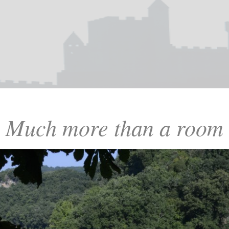
Much more than a room