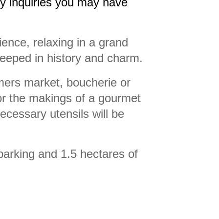
ny inquiries you may have
ience, relaxing in a grand
steeped in history and charm.
rmers market, boucherie or
or the makings of a gourmet
necessary utensils will be
parking and 1.5 hectares of