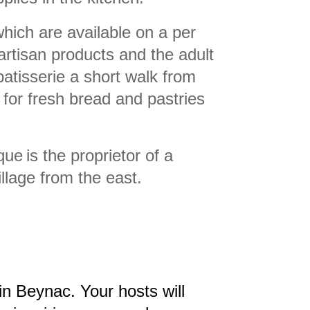
ich are available on a per
rtisan products and the adult
patisserie a short walk from
for fresh bread and pastries
que
is the proprietor of a
llage from the east.
al in Beynac. Your hosts will