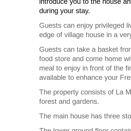
introduce you to the house an
during your stay.
Guests can enjoy privileged li
edge of village house in a ver
Guests can take a basket from
food store and come home with
meal to enjoy in front of the f
available to enhance your Fre
The property consists of La M
forest and gardens.
The main house has three stor
The lower ground floor contain