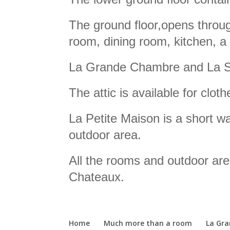
The ground floor,opens throug
room, dining room, kitchen, a
La Grande Chambre and La Sui
The attic is available for cloth
La Petite Maison is a short w
outdoor area.
All the rooms and outdoor are
Chateaux.
Home
Much more than a room
La Gr