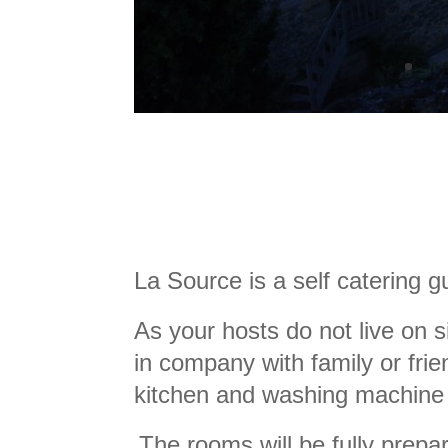
La Source is a self catering 
As your hosts do not live on s
in company with family or frie
kitchen and washing machine 
The rooms will be fully prepar