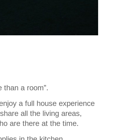
 than a room
”.
 enjoy a full house experience
share all the living areas,
o are there at the time
.
plies in the kitchen.