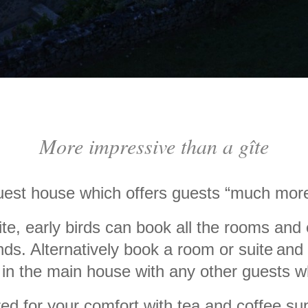
More impressive than a gîte
guest house which offers guests
“
much more
ite, early birds can book all the rooms and
nds. Alternatively book a room or suite
and 
in the main house with any other guests wh
ed for your comfort with tea and coffee sup