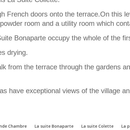
h French doors onto the terrace.On this le
 powder room and a utility room which cont
te Bonaparte occupy the whole of the first
es drying.
alk from the terrace through the gardens a
as have exceptional views of the village an
ande Chambre
La suite Bonaparte
La suite Colette
La 