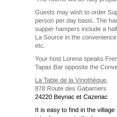
Guests may wish to order Sup
person per day basis. The ha
supper hampers include a half 
La Source in the convenience 
etc.
Your host Lorena speaks Fren
Tapas Bar opposite the Conven
La Table de la Vinothèque
,
878 Route des Gabarriers
24220 Beynac et Cazenac
It is easy to find in the villag