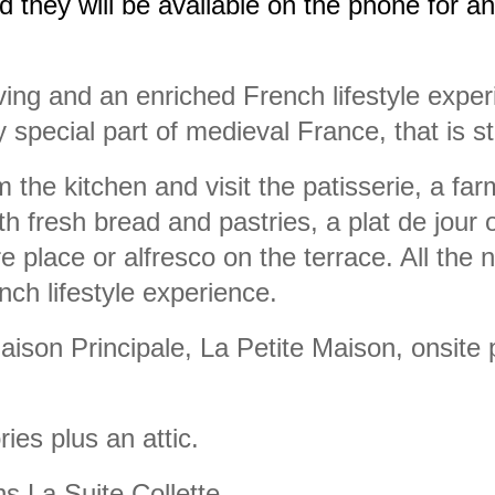
d they will be available on the phone for a
ving and an enriched French lifestyle exper
y special part of medieval France, that is 
 the kitchen and visit the patisserie, a fa
 fresh bread and pastries, a plat de jour 
ire place or alfresco on the terrace. All the 
nch lifestyle experience.
aison Principale, La Petite Maison, onsite 
ies plus an attic.
s La Suite Collette.